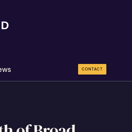
ND
ews
CONTACT
th of Broad