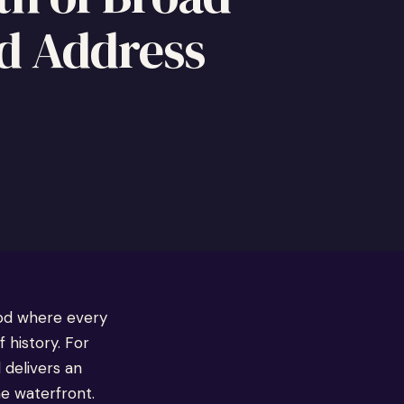
d Address
ood where every
 history. For
 delivers an
he waterfront.