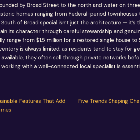
ounded by Broad Street to the north and water on three 
 historic homes ranging from Federal-period townhouses
outh of Broad special isn’t just the architecture — it’s
ain its character through careful stewardship and genuin
ly range from $1.5 million for a restored single house to 
ventory is always limited, as residents tend to stay for 
vailable, they often sell through private networks befo
orking with a well-connected local specialist is essentia
tainable Features That Add
Five Trends Shaping Char
Homes