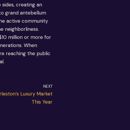
sides, creating an
 to grand antebellum
 the active community
e neighborliness.
$10 million or more for
generations. When
re reaching the public
l.
NEXT
leston’s Luxury Market
This Year