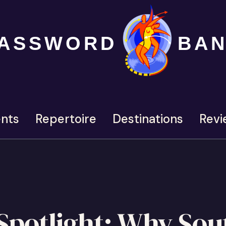
ASSWORD
BA
nts
Repertoire
Destinations
Revi
potlight: Why Sou