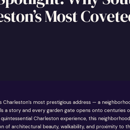
ston’s Most Covete
s Charleston’s most prestigious address — a neighborh
ls a story and every garden gate opens onto centuries of
 quintessential Charleston experience, this neighborhood
of architectural beauty, walkability, and proximity to t