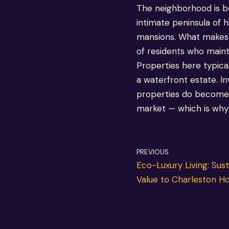
The neighborhood is b
intimate peninsula of
mansions. What makes S
of residents who maint
Properties here typical
a waterfront estate. In
properties do become a
market — which is why w
PREVIOUS
Eco-Luxury Living: Sus
Value to Charleston 