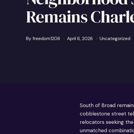
Remains Charle
By
freedom1206
April 6, 2026
Uncategorized
South of Broad remain
cobblestone street tel
relocators seeking the
unmatched combination 